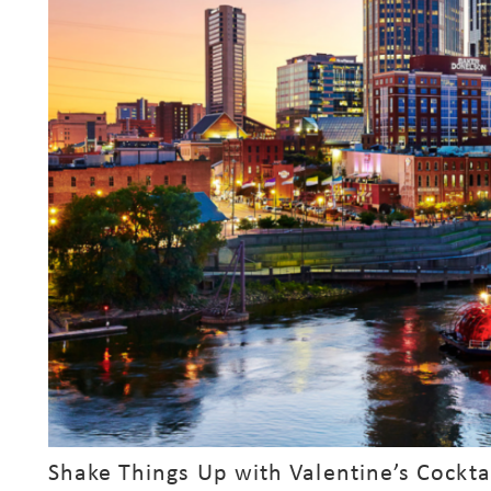
s
Shake Things Up with Valentine’s Cockta