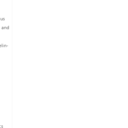
ous
, and
lin-
ts