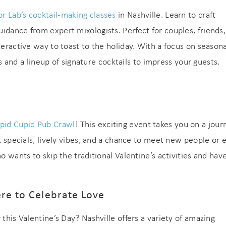
or Lab’s cocktail-making classes
in Nashville. Learn to craft
idance from expert mixologists. Perfect for couples, friends,
teractive way to toast to the holiday. With a focus on seasona
lls and a lineup of signature cocktails to impress your guests.
pid Cupid Pub Crawl
! This exciting event takes you on a jour
nk specials, lively vibes, and a chance to meet new people or 
o wants to skip the traditional Valentine’s activities and hav
ere to Celebrate Love
 this Valentine’s Day? Nashville offers a variety of amazing