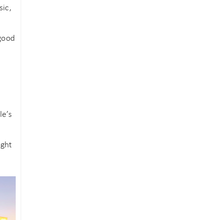
sic,
 good
le’s
ight