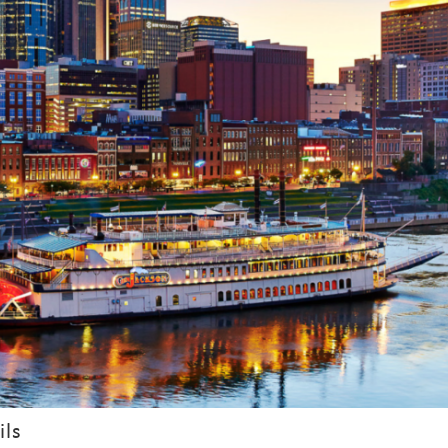
booking! *Exclusions Apply
end these booking details to your inbox so that you c
pick up where you left off when you're ready!
SUBSCRIBE NOW
Send My Stay
ils