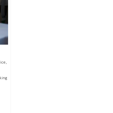
ice,
king