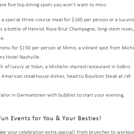
re five top dining spots you won’t want to miss:
a special three-course meal for $160 per person or a luxuri
es a bottle of Henriot Rose Brut Champagne, long-stem roses
le.
d menu for $150 per person at Mimo, a vibrant spot from Miche
ns Hotel Nashville.
ch of luxury at Yolan, a Michelin-starred restaurant in SoBro.
 American steakhouse dishes, head to Bourbon Steak at JW
Tailor in Germantown with bubbles to start your evening,
Fun Events for You & Your Besties!
make your celebration extra special! From brunches to workou