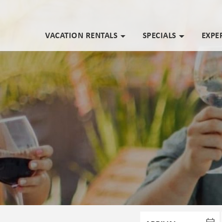
VACATION RENTALS
SPECIALS
EXPE