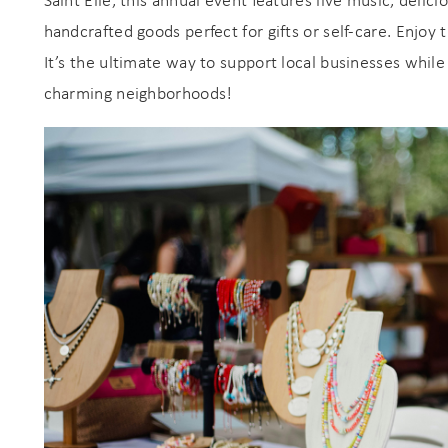
Saint Elle, this annual event features live music, delici
handcrafted goods perfect for gifts or self-care. Enjoy 
It’s the ultimate way to support local businesses while
charming neighborhoods!