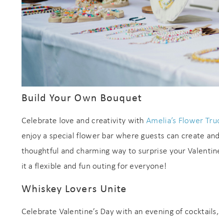
Build Your Own Bouquet
Celebrate love and creativity with
Amelia’s Flower Tru
enjoy a special flower bar where guests can create and
thoughtful and charming way to surprise your Valentin
it a flexible and fun outing for everyone!
Whiskey Lovers Unite
Celebrate Valentine’s Day with an evening of cocktail