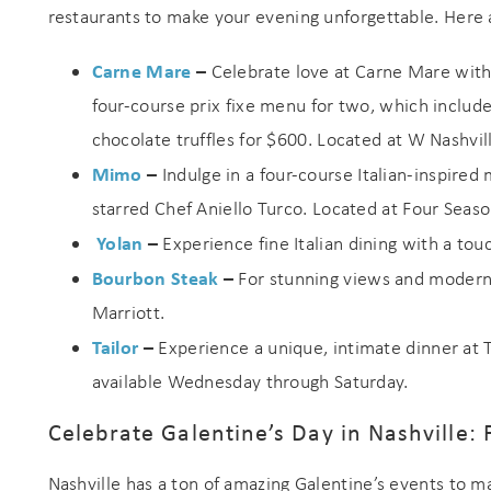
restaurants to make your evening unforgettable. Here a
Carne Mare
–
Celebrate love at Carne Mare with 
four-course prix fixe menu for two, which includ
chocolate truffles for $600. Located at W Nashvil
Mimo
–
Indulge in a four-course Italian-inspire
starred Chef Aniello Turco. Located at Four Seaso
Yolan
–
Experience fine Italian dining with a tou
Bourbon Steak
–
For stunning views and modern
Marriott.
Tailor
–
Experience a unique, intimate dinner at 
available Wednesday through Saturday.
Celebrate Galentine’s Day in Nashville: 
Nashville has a ton of amazing Galentine’s events to 