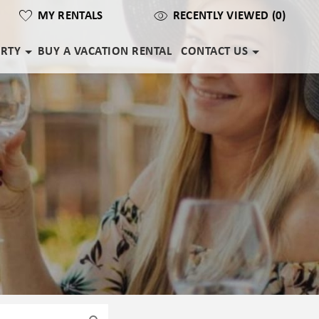
MY RENTALS
RECENTLY VIEWED (0)
ERTY
BUY A VACATION RENTAL
CONTACT US