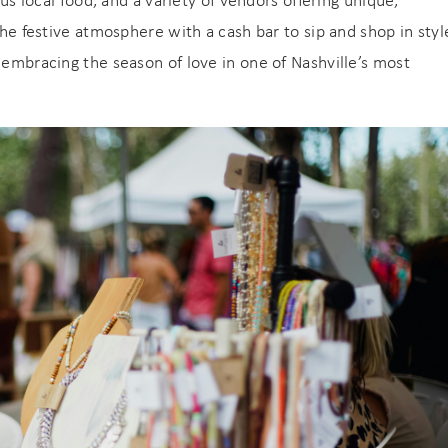
ous local food, and a variety of vendors offering unique,
the festive atmosphere with a cash bar to sip and shop in styl
 embracing the season of love in one of Nashville’s most