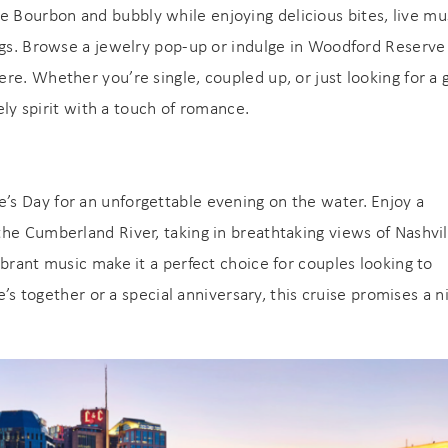
e Bourbon and bubbly while enjoying delicious bites, live mu
ings. Browse a jewelry pop-up or indulge in Woodford Reserve
re. Whether you’re single, coupled up, or just looking for a
vely spirit with a touch of romance.
e’s Day for an unforgettable evening on the water. Enjoy a
! Before you go...
he Cumberland River, taking in breathtaking views of Nashvil
brant music make it a perfect choice for couples looking to
Can we email you
e’s together or a special anniversary, this cruise promises a n
these booking
Join Our eNewsletter!
details?
Sign up today for exclusive offers & updates from
5% OFF
GoodNight Premium Stays and receive
your first
If you're not quite ready to book, no problem! We can