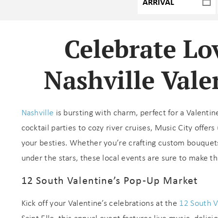
Celebrate Lo
Nashville Vale
Nashville
is bursting with charm, perfect for a Valentin
cocktail parties to cozy river cruises, Music City offe
your besties. Whether you’re crafting custom bouquets
under the stars, these local events are sure to make t
12 South Valentine’s Pop-Up Market
Kick off your Valentine’s celebrations at the
12 South V