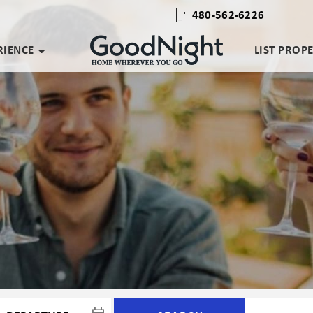
480-562-6226
RIENCE
LIST PROP