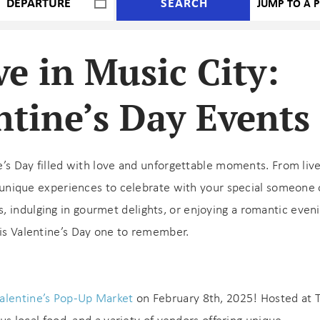
SEARCH
ve in Music City:
ntine’s Day Events
e’s Day filled with love and unforgettable moments. From live
rs unique experiences to celebrate with your special someone 
, indulging in gourmet delights, or enjoying a romantic even
his Valentine’s Day one to remember.
alentine’s Pop-Up Market
on February 8th, 2025! Hosted at 