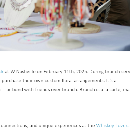
ck
at W Nashville on February 11th, 2025. During brunch serv
 purchase their own custom floral arrangements. It’s a
e—or bond with friends over brunch. Brunch is a la carte, ma
s, connections, and unique experiences at the
Whiskey Lovers