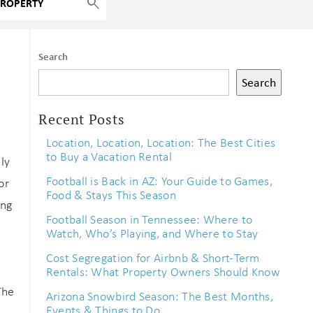
Search
Search
Recent Posts
Location, Location, Location: The Best Cities
to Buy a Vacation Rental
ly
Football is Back in AZ: Your Guide to Games,
or
Food & Stays This Season
ing
Football Season in Tennessee: Where to
Watch, Who’s Playing, and Where to Stay
Cost Segregation for Airbnb & Short-Term
Rentals: What Property Owners Should Know
The
Arizona Snowbird Season: The Best Months,
Events & Things to Do