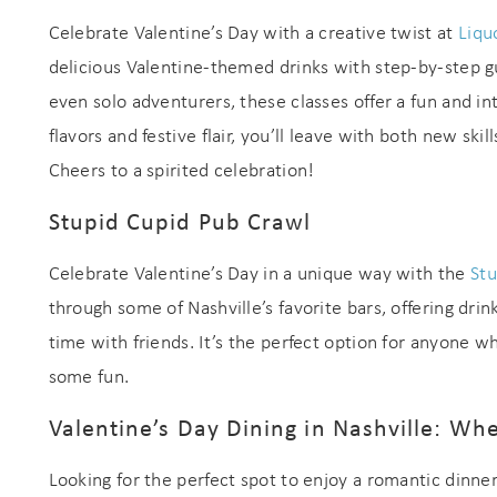
Celebrate Valentine’s Day with a creative twist at
Liqu
delicious Valentine-themed drinks with step-by-step gu
even solo adventurers, these classes offer a fun and in
flavors and festive flair, you’ll leave with both new ski
Cheers to a spirited celebration!
Stupid Cupid Pub Crawl
Celebrate Valentine’s Day in a unique way with the
Stu
through some of Nashville’s favorite bars, offering dri
time with friends. It’s the perfect option for anyone wh
some fun.
Valentine’s Day Dining in Nashville: Wh
Looking for the perfect spot to enjoy a romantic dinner