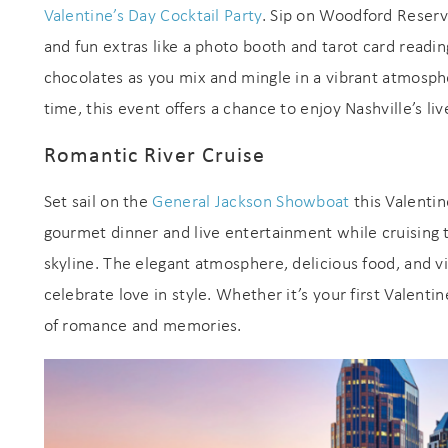
Valentine’s Day Cocktail Party
. Sip on Woodford Reserv
and fun extras like a photo booth and tarot card read
chocolates as you mix and mingle in a vibrant atmosphe
time, this event offers a chance to enjoy Nashville’s li
Romantic River Cruise
Set sail on the
General Jackson Showboat
this Valentin
Wait
gourmet dinner and live entertainment while cruising t
skyline. The elegant atmosphere, delicious food, and vi
celebrate love in style. Whether it’s your first Valentin
of romance and memories.