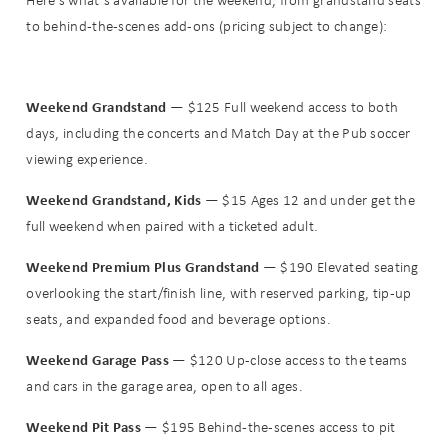
Here’s what’s available for the weekend, from grandstand seats
to behind-the-scenes add-ons (pricing subject to change):
Weekend Grandstand
— $125 Full weekend access to both
days, including the concerts and Match Day at the Pub soccer
viewing experience.
Weekend Grandstand, Kids
— $15 Ages 12 and under get the
full weekend when paired with a ticketed adult.
Weekend Premium Plus Grandstand
— $190 Elevated seating
overlooking the start/finish line, with reserved parking, tip-up
seats, and expanded food and beverage options.
Weekend Garage Pass
— $120 Up-close access to the teams
and cars in the garage area, open to all ages.
Weekend Pit Pass
— $195 Behind-the-scenes access to pit