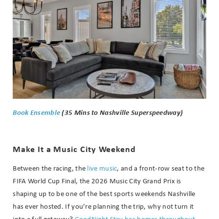
Book Ensemble
(35 Mins to Nashville Superspeedway)
Make It a Music City Weekend
Between the racing, the
live music
, and a front-row seat to the
FIFA World Cup Final, the 2026 Music City Grand Prix is
shaping up to be one of the best sports weekends Nashville
has ever hosted. If you’re planning the trip, why not turn it
into a full getaway?
GoodNight Stay has homes throughout