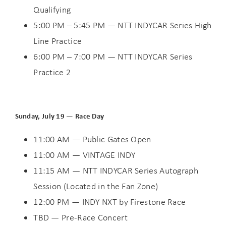
Qualifying
5:00 PM – 5:45 PM — NTT INDYCAR Series High
Line Practice
6:00 PM – 7:00 PM — NTT INDYCAR Series
Practice 2
Sunday, July 19 — Race Day
11:00 AM — Public Gates Open
11:00 AM — VINTAGE INDY
11:15 AM — NTT INDYCAR Series Autograph
Session (Located in the Fan Zone)
12:00 PM — INDY NXT by Firestone Race
TBD — Pre-Race Concert