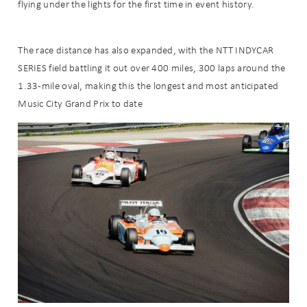
flying under the lights for the first time in event history.
The race distance has also expanded, with the NTT INDYCAR
SERIES field battling it out over 400 miles, 300 laps around the
1.33-mile oval, making this the longest and most anticipated
Music City Grand Prix to date