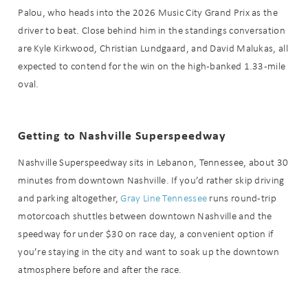
Palou, who heads into the 2026 Music City Grand Prix as the
driver to beat. Close behind him in the standings conversation
are Kyle Kirkwood, Christian Lundgaard, and David Malukas, all
expected to contend for the win on the high-banked 1.33-mile
oval.
Getting to Nashville Superspeedway
Nashville Superspeedway sits in Lebanon, Tennessee, about 30
minutes from downtown Nashville. If you’d rather skip driving
and parking altogether,
Gray Line Tennessee
runs round-trip
motorcoach shuttles between downtown Nashville and the
speedway for under $30 on race day, a convenient option if
you’re staying in the city and want to soak up the downtown
atmosphere before and after the race.