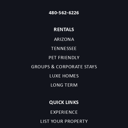
480-562-6226
RENTALS
ARIZONA
TENNESSEE
PET FRIENDLY
GROUPS & CORPORATE STAYS
LUXE HOMES
LONG TERM
QUICK LINKS
EXPERIENCE
LIST YOUR PROPERTY