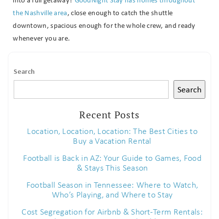
the Nashville area
, close enough to catch the shuttle
downtown, spacious enough for the whole crew, and ready
whenever you are.
Search
Search
Recent Posts
Location, Location, Location: The Best Cities to
Buy a Vacation Rental
Football is Back in AZ: Your Guide to Games, Food
& Stays This Season
Football Season in Tennessee: Where to Watch,
Who’s Playing, and Where to Stay
Cost Segregation for Airbnb & Short-Term Rentals: