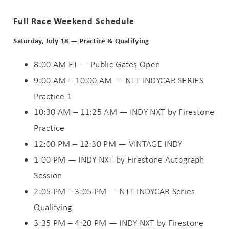
Full Race Weekend Schedule
Saturday, July 18 — Practice & Qualifying
8:00 AM ET — Public Gates Open
9:00 AM – 10:00 AM — NTT INDYCAR SERIES
Practice 1
10:30 AM – 11:25 AM — INDY NXT by Firestone
Practice
12:00 PM – 12:30 PM — VINTAGE INDY
1:00 PM — INDY NXT by Firestone Autograph
Session
2:05 PM – 3:05 PM — NTT INDYCAR Series
Qualifying
3:35 PM – 4:20 PM — INDY NXT by Firestone