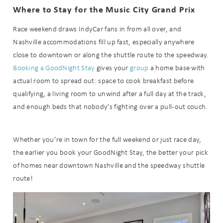
Where to Stay for the Music City Grand Prix
Race weekend draws IndyCar fans in from all over, and
Nashville accommodations fill up fast, especially anywhere
close to downtown or along the shuttle route to the speedway.
Booking a GoodNight Stay
gives your
group
a home base with
actual room to spread out: space to cook breakfast before
qualifying, a living room to unwind after a full day at the track,
and enough beds that nobody’s fighting over a pull-out couch.
Whether you’re in town for the full weekend or just race day,
the earlier you book your GoodNight Stay, the better your pick
of homes near downtown Nashville and the speedway shuttle
route!