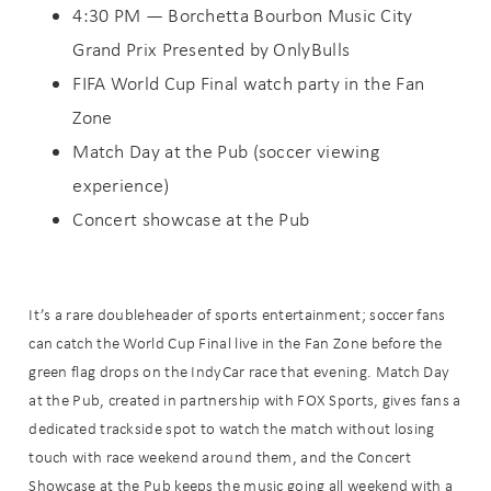
4:30 PM — Borchetta Bourbon Music City
Grand Prix Presented by OnlyBulls
FIFA World Cup Final watch party in the Fan
Zone
Match Day at the Pub (soccer viewing
experience)
Concert showcase at the Pub
It’s a rare doubleheader of sports entertainment; soccer fans
can catch the World Cup Final live in the Fan Zone before the
green flag drops on the IndyCar race that evening. Match Day
at the Pub, created in partnership with FOX Sports, gives fans a
dedicated trackside spot to watch the match without losing
touch with race weekend around them, and the Concert
Showcase at the Pub keeps the music going all weekend with a