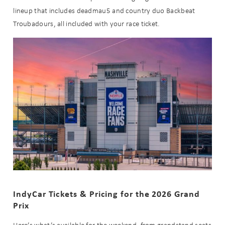
lineup that includes deadmau5 and country duo Backbeat
Troubadours, all included with your race ticket.
IndyCar Tickets & Pricing for the 2026 Grand
Prix