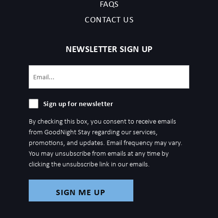
FAQS
CONTACT US
NEWSLETTER SIGN UP
Email
(Required)
Sign
Sign up for newsletter
up
By checking this box, you consent to receive emails
for
from GoodNight Stay regarding our services,
newsletter
promotions, and updates. Email frequency may vary.
You may unsubscribe from emails at any time by
clicking the unsubscribe link in our emails.