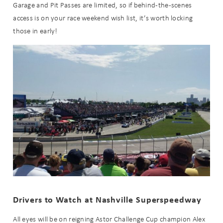
Garage and Pit Passes are limited, so if behind-the-scenes
access is on your race weekend wish list, it’s worth locking
those in early!
Send My Stay
Drivers to Watch at Nashville Superspeedway
All eyes will be on reigning Astor Challenge Cup champion Alex