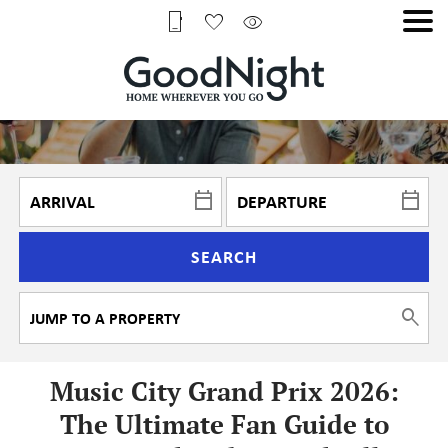
SEARCH
Music City Grand Prix 2026:
The Ultimate Fan Guide to