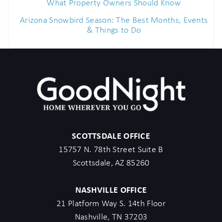
What Property Owners Should Know
Arizona Snowbird Season: The Best Months, Events
& Things to Do
SCOTTSDALE OFFICE
15757 N. 78th Street Suite B
Scottsdale, AZ 85260
NASHVILLE OFFICE
21 Platform Way S. 14th Floor
Nashville, TN 37203