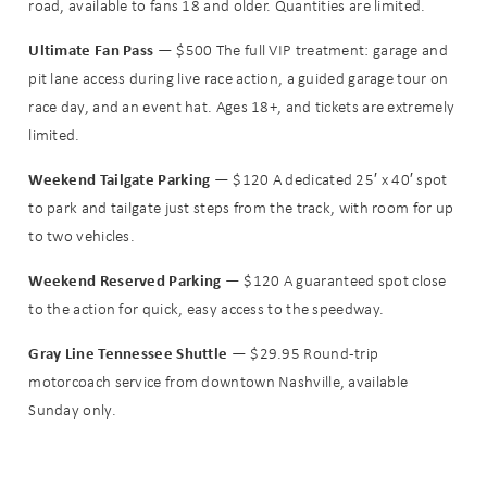
road, available to fans 18 and older. Quantities are limited.
Ultimate Fan Pass
— $500 The full VIP treatment: garage and
pit lane access during live race action, a guided garage tour on
Wait! Before you go...
race day, and an event hat. Ages 18+, and tickets are extremely
limited.
Can we email
Weekend Tailgate Parking
— $120 A dedicated 25′ x 40′ spot
to park and tailgate just steps from the track, with room for up
you these
to two vehicles.
booking
Weekend Reserved Parking
— $120 A guaranteed spot close
details?
to the action for quick, easy access to the speedway.
Gray Line Tennessee Shuttle
— $29.95 Round-trip
motorcoach service from downtown Nashville, available
If you're not quite ready to book, no
problem! We can send these booking
Sunday only.
details to your inbox so that you can
pick up where you left off when you're
ready!