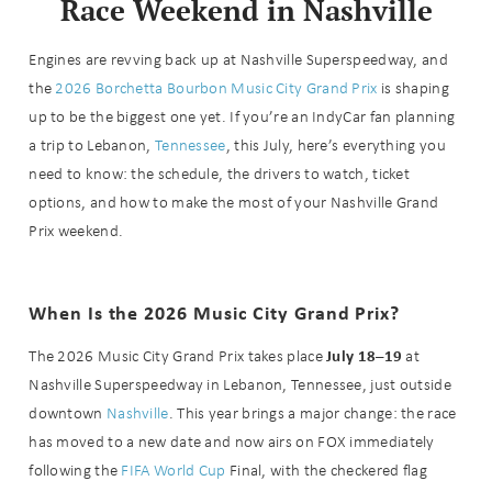
Race Weekend in Nashville
Engines are revving back up at Nashville Superspeedway, and
the
2026 Borchetta Bourbon Music City Grand Prix
is shaping
up to be the biggest one yet. If you’re an IndyCar fan planning
a trip to Lebanon,
Tennessee
, this July, here’s everything you
need to know: the schedule, the drivers to watch, ticket
options, and how to make the most of your Nashville Grand
Prix weekend.
When Is the 2026 Music City Grand Prix?
July 18–19
The 2026 Music City Grand Prix takes place
at
Nashville Superspeedway in Lebanon, Tennessee, just outside
downtown
Nashville
. This year brings a major change: the race
has moved to a new date and now airs on FOX immediately
following the
FIFA World Cup
Final, with the checkered flag