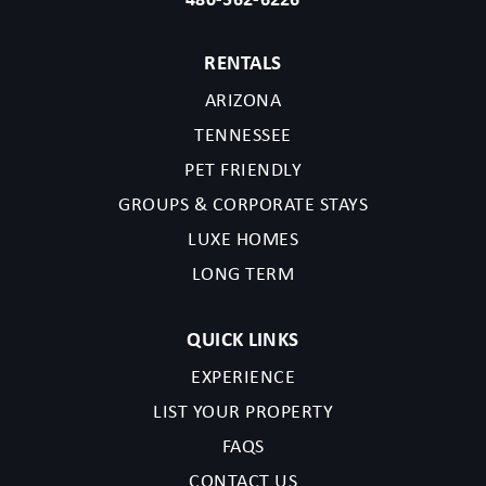
RENTALS
ARIZONA
TENNESSEE
PET FRIENDLY
GROUPS & CORPORATE STAYS
LUXE HOMES
LONG TERM
QUICK LINKS
EXPERIENCE
LIST YOUR PROPERTY
FAQS
CONTACT US