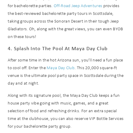
for bachelorette parties.
Off-Road Jeep Adventures
provides
the best-reviewed bachelorette party tours in Scottsdale,
taking groups across the Sonoran Desert in their tough Jeep
Gladiators. Oh, along with the great views, you can even BYOB
on these tours!
4. Splash Into The Pool At Maya Day Club
After some time in the hot Arizona sun, you’ll need a fun place
to cool off. Enter the
Maya Day Club
. This 20,000 square-ft
venue is the ultimate pool party space in Scottsdale during the
day and at night.
Along with its signature pool, the Maya Day Club keeps a fun
house party vibe going with music, games, and a great
selection of food and refreshing drinks. For an extra special
time at the clubhouse, you can also reserve VIP Bottle Services
for your bachelorette party group.