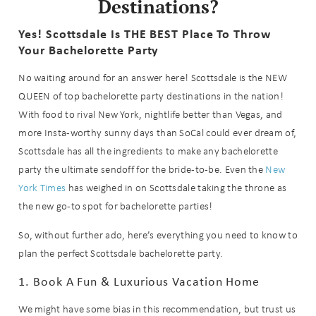
Destinations?
Yes! Scottsdale Is THE BEST Place To Throw
Your Bachelorette Party
No waiting around for an answer here! Scottsdale is the NEW
QUEEN of top bachelorette party destinations in the nation!
With food to rival New York, nightlife better than Vegas, and
more Insta-worthy sunny days than SoCal could ever dream of,
Scottsdale has all the ingredients to make any bachelorette
party the ultimate sendoff for the bride-to-be. Even the
New
York Times
has weighed in on Scottsdale taking the throne as
the new go-to spot for bachelorette parties!
So, without further ado, here’s everything you need to know to
plan the perfect Scottsdale bachelorette party.
1. Book A Fun & Luxurious Vacation Home
We might have some bias in this recommendation, but trust us