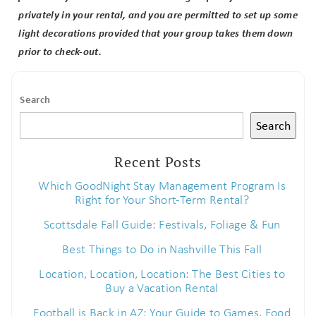
privately in your rental, and you are permitted to set up some
light decorations provided that your group takes them down
prior to check-out.
Search
Search
Recent Posts
Which GoodNight Stay Management Program Is
Right for Your Short-Term Rental?
Scottsdale Fall Guide: Festivals, Foliage & Fun
Best Things to Do in Nashville This Fall
Location, Location, Location: The Best Cities to
Buy a Vacation Rental
Football is Back in AZ: Your Guide to Games, Food