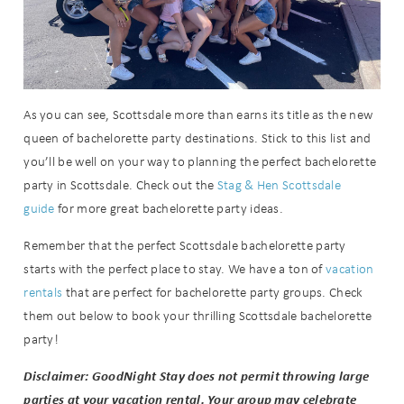
As you can see, Scottsdale more than earns its title as the new
queen of bachelorette party destinations. Stick to this list and
you’ll be well on your way to planning the perfect bachelorette
party in Scottsdale. Check out the
Stag & Hen Scottsdale
guide
for more great bachelorette party ideas.
Remember that the perfect Scottsdale bachelorette party
starts with the perfect place to stay. We have a ton of
vacation
rentals
that are perfect for bachelorette party groups. Check
them out below to book your thrilling Scottsdale bachelorette
party!
Disclaimer: GoodNight Stay does not permit throwing large
parties at your vacation rental. Your group may celebrate