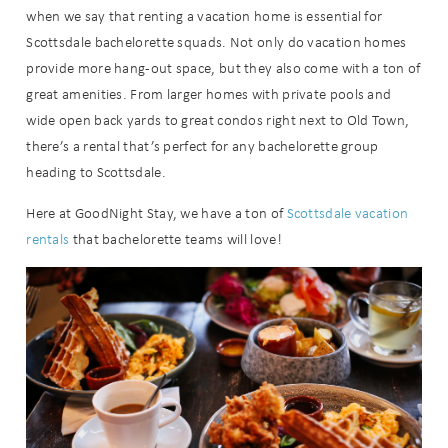
when we say that renting a vacation home is essential for
Scottsdale bachelorette squads. Not only do vacation homes
provide more hang-out space, but they also come with a ton of
great amenities. From larger homes with private pools and
wide open back yards to great condos right next to Old Town,
there’s a rental that’s perfect for any bachelorette group
heading to Scottsdale.
Here at GoodNight Stay, we have a ton of
Scottsdale vacation
rentals
that bachelorette teams will love!