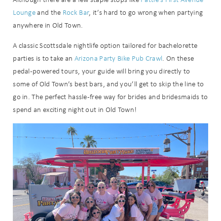
Lounge
and the
Rock Bar
, it’s hard to go wrong when partying
anywhere in Old Town.
A classic Scottsdale nightlife option tailored for bachelorette
parties is to take an
Arizona Party Bike Pub Crawl
. On these
Send My Stay
pedal-powered tours, your guide will bring you directly to
some of Old Town’s best bars, and you’ll get to skip the line to
go in. The perfect hassle-free way for brides and bridesmaids to
spend an exciting night out in Old Town!