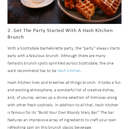
2. Get The Party Started With A Hash Kitchen
Brunch
With a Scottsdale bachelorette party, the “party” always starts
early with a fabulous brunch. Although there are many
fantastic brunch spots sprinkled across Scottsdale, the one
we’d recommend has to be
Hash Kitchen
.
Hash Kitchen lives and breathes all things brunch. It totes a fun
and exciting atmosphere, a wonderful list of creative dishes,
and, of course, serves up a divine selection of mimosas along
with other fresh cocktails. In addition to all that, Hash Kitchen
is famous for its “Build Your Own Bloody Mary Bar.” The bar
features an impressive array of ingredients to craft your own
refreshing spin on this brunch classic beverage.