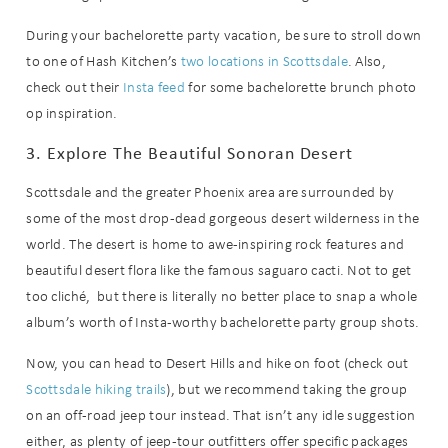
During your bachelorette party vacation, be sure to stroll down
to one of Hash Kitchen’s
two locations in Scottsdale
. Also,
check out their
Insta feed
for some bachelorette brunch photo
op inspiration.
3. Explore The Beautiful Sonoran Desert
Scottsdale and the greater Phoenix area are surrounded by
some of the most drop-dead gorgeous desert wilderness in the
world. The desert is home to awe-inspiring rock features and
beautiful desert flora like the famous saguaro cacti. Not to get
too cliché, but there is literally no better place to snap a whole
album’s worth of Insta-worthy bachelorette party group shots.
Now, you can head to Desert Hills and hike on foot (check out
Scottsdale hiking trails
), but we recommend taking the group
on an off-road jeep tour instead. That isn’t any idle suggestion
either, as plenty of jeep-tour outfitters offer specific packages