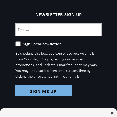
NEWSLETTER SIGN UP
Email
(Required)
Sign
Sign up for newsletter
up
By checking this box, you consent to receive emails
for
from GoodNight Stay regarding our services,
newsletter
promotions, and updates. Email frequency may vary.
You may unsubscribe from emails at any time by
clicking the unsubscribe link in our emails.