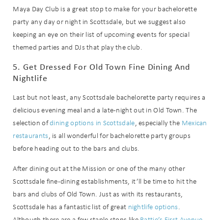
Maya Day Club is a great stop to make for your bachelorette
party any day or night in Scottsdale, but we suggest also
Wait! Before you go...
keeping an eye on their list of upcoming events for special
themed parties and DJs that play the club.
5. Get Dressed For Old Town Fine Dining And
Can we email
Nightlife
you these
Last but not least, any Scottsdale bachelorette party requires a
booking
delicious evening meal and a late-night out in Old Town. The
selection of
dining options in Scottsdale
, especially the
Mexican
details?
restaurants
, is all wonderful for bachelorette party groups
before heading out to the bars and clubs.
If you're not quite ready to book, no
After dining out at the Mission or one of the many other
problem! We can send these booking
Scottsdale fine-dining establishments, it’ll be time to hit the
details to your inbox so that you can
pick up where you left off when you're
bars and clubs of Old Town. Just as with its restaurants,
ready!
Scottsdale has a fantastic list of great
nightlife options
.
Although there are a few staple stops like
Pattie’s First Avenue