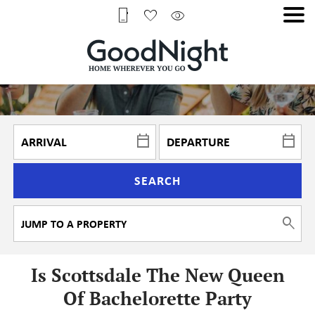
SEARCH
Is Scottsdale The New Queen
Of Bachelorette Party