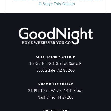
& Stays This Season
SCOTTSDALE OFFICE
15757 N. 78th Street Suite B
Scottsdale, AZ 85260
NASHVILLE OFFICE
21 Platform Way S. 14th Floor
Nashville, TN 37203
480-562-6226